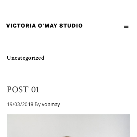
Skip
Skip
Skip
to
to
to
primary
main
footer
navigation
content
Victoria
Branding
O'May
and
Studio
Graphic
Uncategorized
Design
for
Good
Brand
POST 01
and
Nice
19/03/2018
By
voamay
People