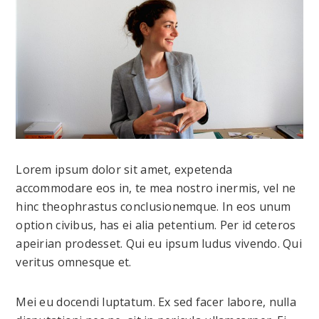
Lorem ipsum dolor sit amet, expetenda
accommodare eos in, te mea nostro inermis, vel ne
hinc theophrastus conclusionemque. In eos unum
option civibus, has ei alia petentium. Per id ceteros
apeirian prodesset. Qui eu ipsum ludus vivendo. Qui
veritus omnesque et.
Mei eu docendi luptatum. Ex sed facer labore, nulla