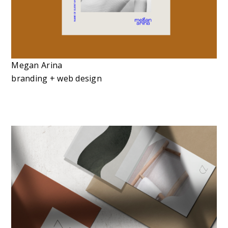
Megan Arina
branding + web design