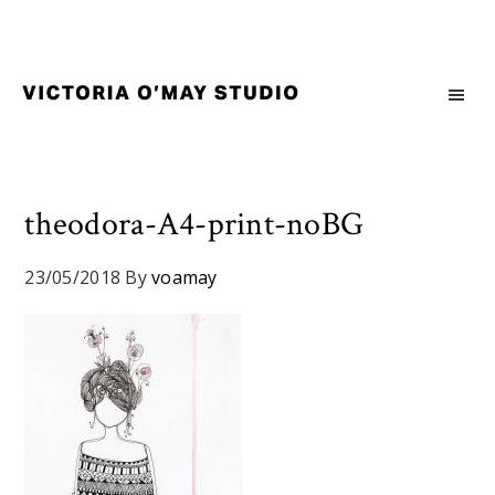
Skip
Skip
Skip
to
to
to
primary
main
footer
navigation
content
Victoria
Branding
O'May
and
Studio
Graphic
Design
theodora-A4-print-noBG
for
Good
23/05/2018
By
voamay
Brand
and
Nice
People