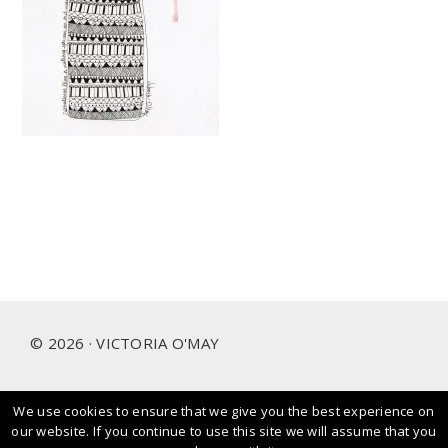
Footer
© 2026 · VICTORIA O'MAY
We use cookies to ensure that we give you the best experience on
I prioritise and love working with people and brands that
our website. If you continue to use this site we will assume that you
care about our planet.