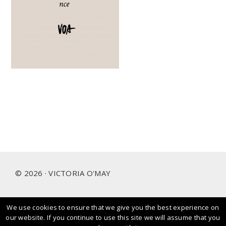
Footer
© 2026 · VICTORIA O'MAY
We use cookies to ensure that we give you the best experience on
I prioritise and love working with people and brands that
our website. If you continue to use this site we will assume that you
care about our planet.