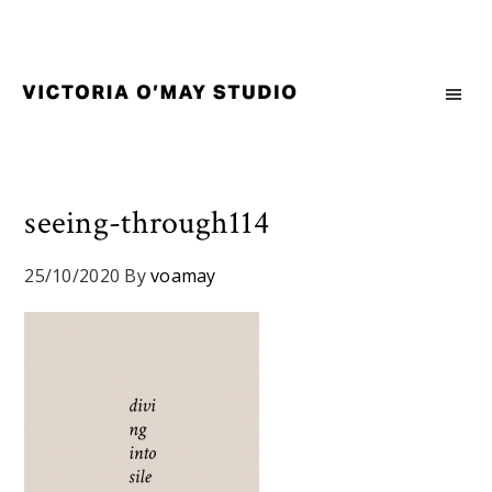
Skip
Skip
Skip
to
to
to
primary
main
footer
navigation
content
Victoria
Branding
O'May
and
Studio
Graphic
Design
seeing-through114
for
Good
25/10/2020
By
voamay
Brand
and
Nice
People