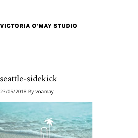
Skip
Skip
Skip
to
to
to
primary
main
footer
navigation
content
Victoria
Branding
O'May
and
Studio
Graphic
Design
for
Good
seattle-sidekick
Brand
and
23/05/2018
By
voamay
Nice
People