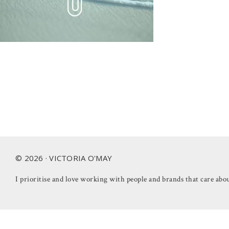
Footer
© 2026 · VICTORIA O'MAY
I prioritise and love working with people and brands that care abou