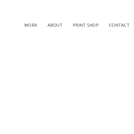
WORK
ABOUT
PRINT SHOP
CONTACT