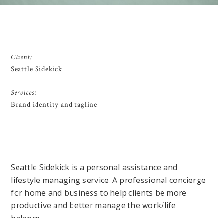
Client:
Seattle Sidekick
Services:
Brand identity and tagline
Seattle Sidekick is a personal assistance and
lifestyle managing service. A professional concierge
for home and business to help clients be more
productive and better manage the work/life
balance.