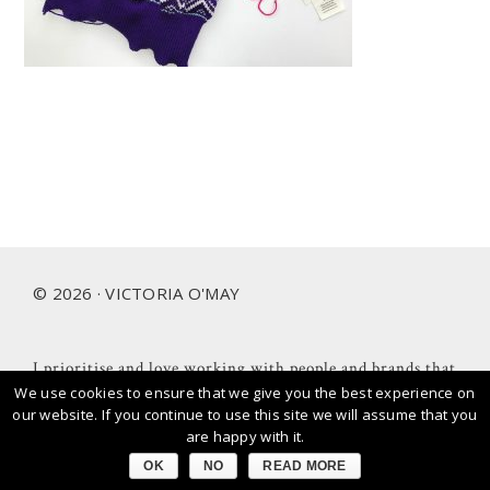
Footer
© 2026 · VICTORIA O'MAY
I prioritise and love working with people and brands that
care about our planet.
We use cookies to ensure that we give you the best experience on
our website. If you continue to use this site we will assume that you
are happy with it.
OK
NO
READ MORE