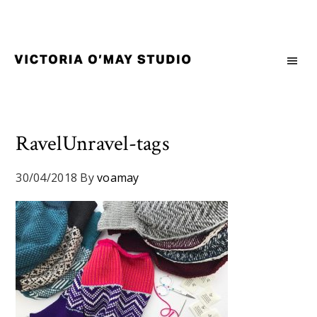
Skip
Skip
Skip
to
to
to
primary
main
footer
navigation
content
Victoria
Branding
O'May
and
Studio
Graphic
Design
RavelUnravel-tags
for
Good
30/04/2018
By
voamay
Brand
and
Nice
People