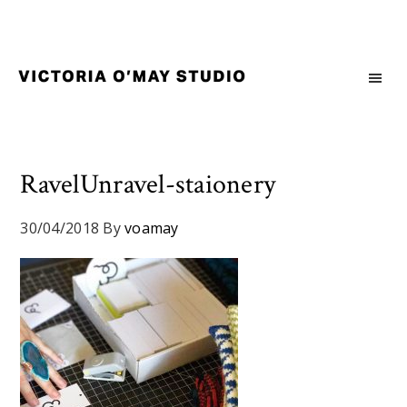
Skip
Skip
Skip
to
to
to
primary
main
footer
navigation
content
Victoria
Branding
O'May
and
Studio
Graphic
Design
RavelUnravel-staionery
for
Good
30/04/2018
By
voamay
Brand
and
Nice
People