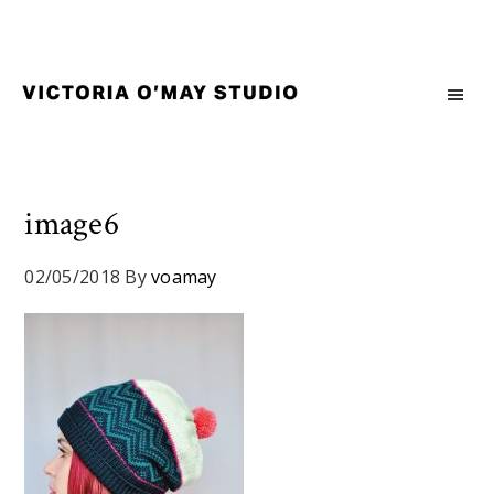
Skip
Skip
Skip
to
to
to
primary
main
footer
navigation
content
Victoria
Branding
O'May
and
Studio
Graphic
Design
image6
for
Good
02/05/2018
By
voamay
Brand
and
Nice
People