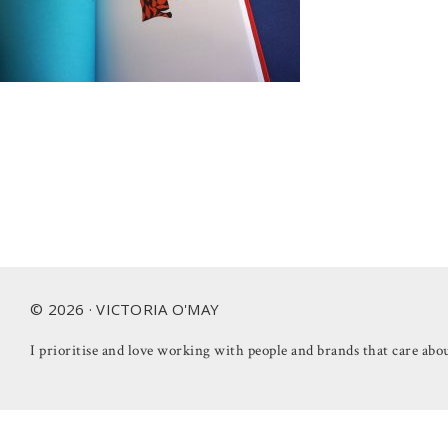
Footer
© 2026 · VICTORIA O'MAY
I prioritise and love working with people and brands that care abou