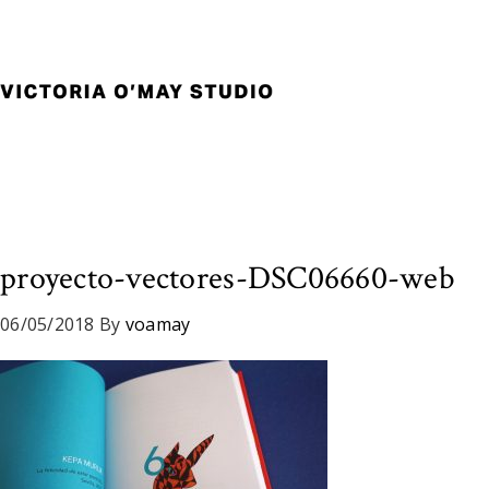
Skip
Skip
Skip
to
to
to
primary
main
footer
navigation
content
Victoria
Branding
O'May
and
Studio
Graphic
Design
for
Good
proyecto-vectores-DSC06660-web
Brand
and
06/05/2018
By
voamay
Nice
People