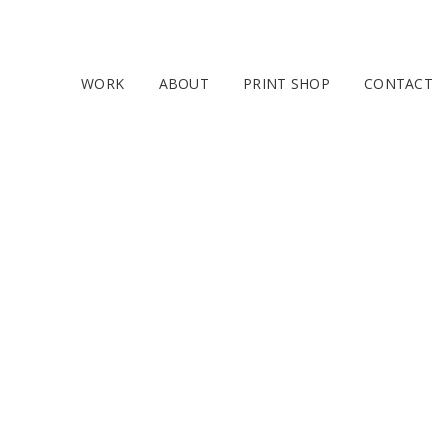
WORK
ABOUT
PRINT SHOP
CONTACT