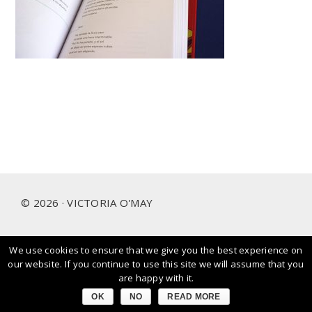
Footer
© 2026 · VICTORIA O'MAY
We use cookies to ensure that we give you the best experience on
I prioritise and love working with people and brands that
our website. If you continue to use this site we will assume that you
care about our planet.
are happy with it.
OK
NO
READ MORE