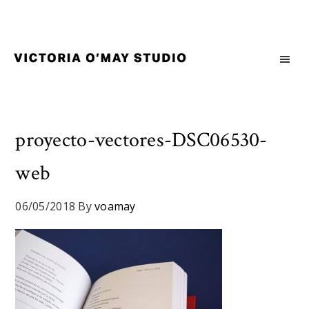
Skip
Skip
Skip
to
to
to
primary
main
footer
navigation
content
Victoria
Branding
O'May
and
Studio
Graphic
Design
proyecto-vectores-DSC06530-
for
web
Good
Brand
and
06/05/2018
By
voamay
Nice
People