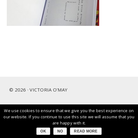
Footer
© 2026 · VICTORIA O'MAY
We use cookies to ensure that we give you the best experience on
I prioritise and love working with people and brands that
our website. If you continue to use this site we will assume that you
care about our planet.
are happy with it.
OK
NO
READ MORE