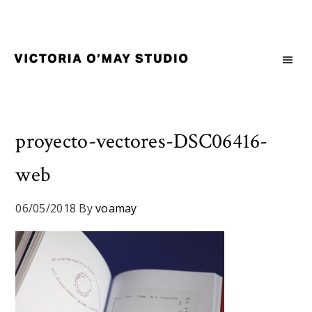
Skip
Skip
Skip
to
to
to
primary
main
footer
navigation
content
Victoria
Branding
O'May
and
Studio
Graphic
Design
proyecto-vectores-DSC06416-
for
web
Good
Brand
and
06/05/2018
By
voamay
Nice
People