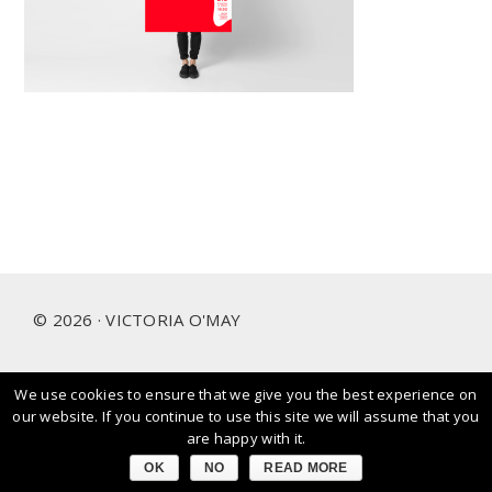
Footer
© 2026 · VICTORIA O'MAY
We use cookies to ensure that we give you the best experience on
I prioritise and love working with people and brands that
our website. If you continue to use this site we will assume that you
care about our planet.
are happy with it.
OK
NO
READ MORE