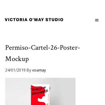
Skip
Skip
Skip
to
to
to
primary
main
footer
navigation
content
Victoria
Branding
O'May
and
Studio
Graphic
Design
Permiso-Cartel-26-Poster-
for
Mockup
Good
Brand
and
24/01/2019
By
voamay
Nice
People