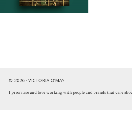
Footer
© 2026 · VICTORIA O'MAY
I prioritise and love working with people and brands that care abou