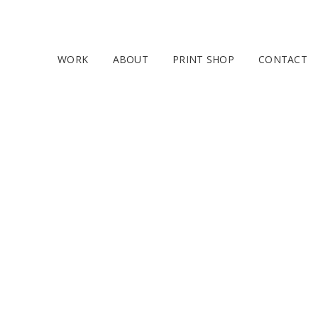
WORK
ABOUT
PRINT SHOP
CONTACT