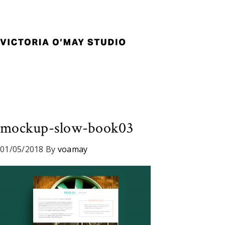
Skip
Skip
Skip
to
to
to
primary
main
footer
navigation
content
Victoria
Branding
O'May
and
Studio
Graphic
Design
for
Good
mockup-slow-book03
Brand
and
01/05/2018
By
voamay
Nice
People