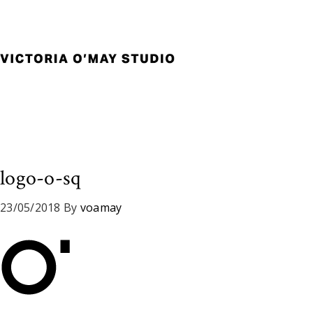
Skip
Skip
Skip
to
to
to
primary
main
footer
navigation
content
Victoria
Branding
O'May
and
Studio
Graphic
Design
for
Good
logo-o-sq
Brand
and
23/05/2018
By
voamay
Nice
People