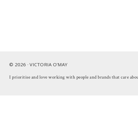
Footer
© 2026 · VICTORIA O'MAY
I prioritise and love working with people and brands that care abou