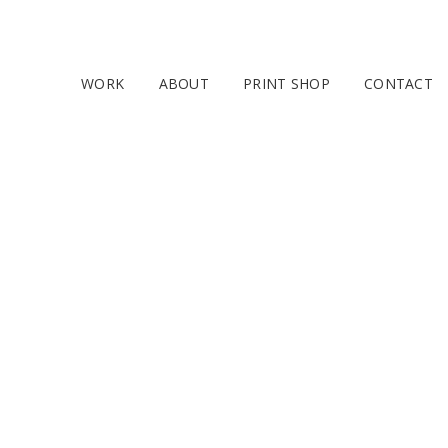
WORK
ABOUT
PRINT SHOP
CONTACT