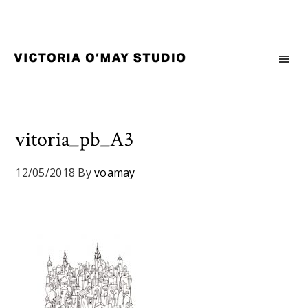
Skip
Skip
Skip
to
to
to
primary
main
footer
navigation
content
Victoria
Branding
O'May
and
Studio
Graphic
Design
vitoria_pb_A3
for
Good
12/05/2018
By
voamay
Brand
and
Nice
People