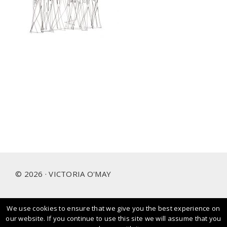
Footer
© 2026 · VICTORIA O'MAY
We use cookies to ensure that we give you the best experience on
I prioritise and love working with people and brands that
our website. If you continue to use this site we will assume that you
care about our planet.