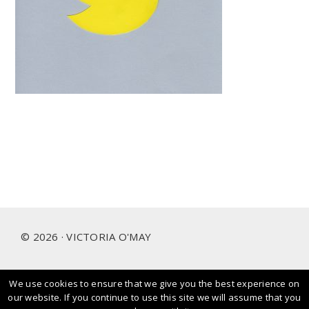
Footer
© 2026 · VICTORIA O'MAY
We use cookies to ensure that we give you the best experience on
I prioritise and love working with people and brands that
our website. If you continue to use this site we will assume that you
care about our planet.