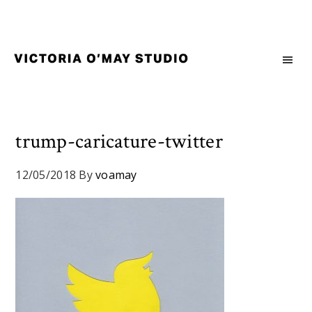
Skip
Skip
Skip
to
to
to
primary
main
footer
navigation
content
Victoria
Branding
O'May
and
Studio
Graphic
Design
trump-caricature-twitter
for
Good
12/05/2018
By
voamay
Brand
and
Nice
People