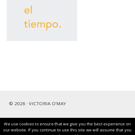
Footer
© 2026 · VICTORIA O'MAY
We use cookies to ensure that we give you the best experience on
I prioritise and love working with people and brands that
our website. If you continue to use this site we will assume that you
care about our planet.