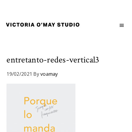
Skip
Skip
Skip
to
to
to
primary
main
footer
navigation
content
Victoria
Branding
O'May
and
Studio
Graphic
Design
entretanto-redes-vertical3
for
Good
19/02/2021
By
voamay
Brand
and
Nice
People