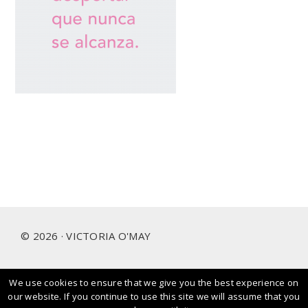
Footer
© 2026 · VICTORIA O'MAY
We use cookies to ensure that we give you the best experience on
I prioritise and love working with people and brands that
our website. If you continue to use this site we will assume that you
care about our planet.