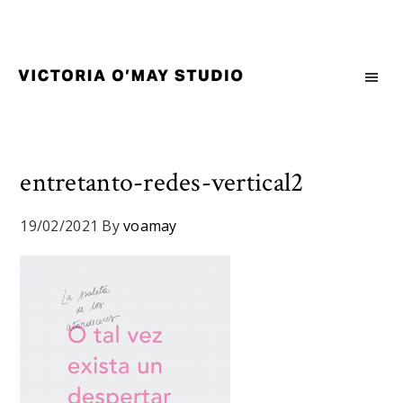
Skip
Skip
Skip
to
to
to
primary
main
footer
navigation
content
Victoria
Branding
O'May
and
Studio
Graphic
Design
entretanto-redes-vertical2
for
Good
19/02/2021
By
voamay
Brand
and
Nice
People