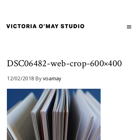
Skip
Skip
Skip
to
to
to
primary
main
footer
navigation
content
Victoria
Branding
O'May
and
Studio
Graphic
Design
DSC06482-web-crop-600×400
for
Good
12/02/2018
By
voamay
Brand
and
Nice
People