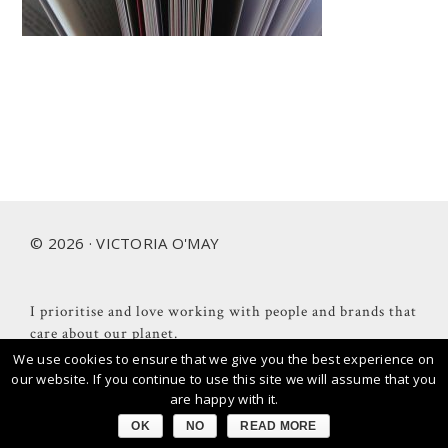
Footer
© 2026 · VICTORIA O'MAY
I prioritise and love working with people and brands that
care about our planet.
We use cookies to ensure that we give you the best experience on
our website. If you continue to use this site we will assume that you
are happy with it.
OK
NO
READ MORE