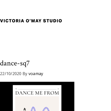
Skip
Skip
Skip
to
to
to
primary
main
footer
navigation
content
Victoria
Branding
O'May
and
Studio
Graphic
Design
for
Good
dance-sq7
Brand
and
22/10/2020
By
voamay
Nice
People