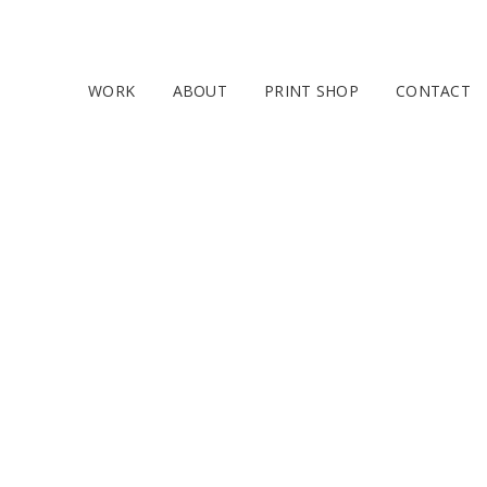
WORK
ABOUT
PRINT SHOP
CONTACT