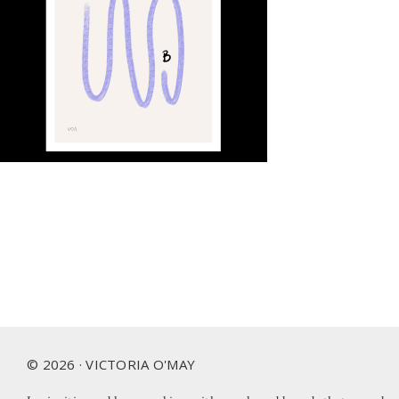
Footer
© 2026 · VICTORIA O'MAY