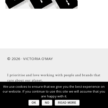
Footer
© 2026 · VICTORIA O'MAY
I prioritise and love working with people and brands that
care about our planet.
We use cookies to ensure that we give you the best experience on
our website. If you continue to use this site we will assume that you
are happy with it.
OK
NO
READ MORE