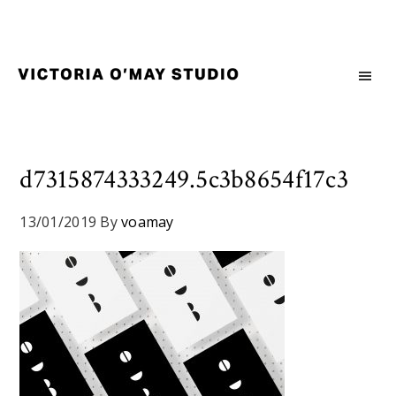
Skip
Skip
Skip
to
to
to
primary
main
footer
navigation
content
Victoria
Branding
O'May
and
Studio
Graphic
Design
d7315874333249.5c3b8654f17c3
for
Good
13/01/2019
By
voamay
Brand
and
Nice
People