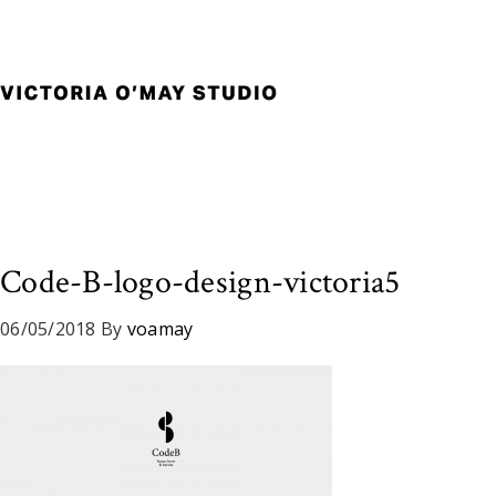
Skip
Skip
Skip
to
to
to
primary
main
footer
navigation
content
Victoria
Branding
O'May
and
Studio
Graphic
Design
for
Good
Code-B-logo-design-victoria5
Brand
and
06/05/2018
By
voamay
Nice
People