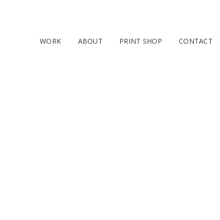
WORK
ABOUT
PRINT SHOP
CONTACT