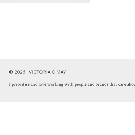
Footer
© 2026 · VICTORIA O'MAY
I prioritise and love working with people and brands that care abou