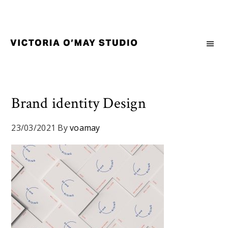
Skip
Skip
Skip
to
to
to
primary
main
footer
navigation
content
Victoria
Branding
O'May
and
Studio
Graphic
Design
Brand identity Design
for
Good
23/03/2021
By
voamay
Brand
and
Nice
People