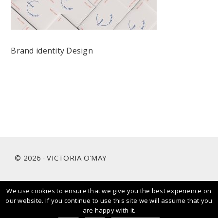
Brand identity Design
Footer
© 2026 · VICTORIA O'MAY
We use cookies to ensure that we give you the best experience on
I prioritise and love working with people and brands that
our website. If you continue to use this site we will assume that you
care about our planet.
are happy with it.