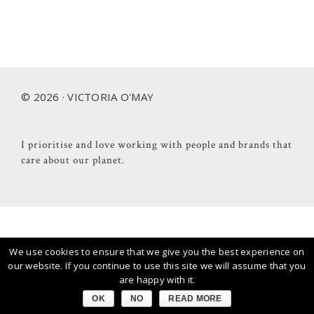
Footer
© 2026 · VICTORIA O'MAY
I prioritise and love working with people and brands that
care about our planet.
We use cookies to ensure that we give you the best experience on
our website. If you continue to use this site we will assume that you
are happy with it.
OK
NO
READ MORE