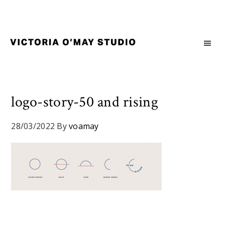
Skip
Skip
Skip
to
to
to
primary
main
footer
navigation
content
Victoria
Branding
O'May
and
Studio
Graphic
Design
logo-story-50 and rising
for
Good
28/03/2022
By
voamay
Brand
and
Nice
People