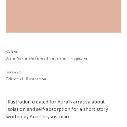
Client:
Aura Narrativa (Brazilian literary magazine
Services:
Editorial illustration
Illustration created for Aura Narrativa about
isolation and self-absorption for a short story
written by Ana Chrysostomo.