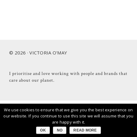
Footer
© 2026 · VICTORIA O'MAY
I prioritise and love working with people and brands that
care about our planet.
We use cookies to ensure that we give you the best experience on
our website. If you continue to use this site we will assume that you
are happy with it.
OK
NO
READ MORE