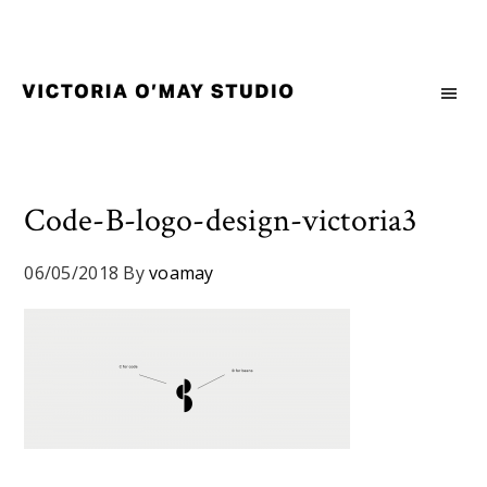
Skip
Skip
Skip
to
to
to
primary
main
footer
navigation
content
Victoria
Branding
O'May
and
Studio
Graphic
Design
Code-B-logo-design-victoria3
for
Good
06/05/2018
By
voamay
Brand
and
Nice
People